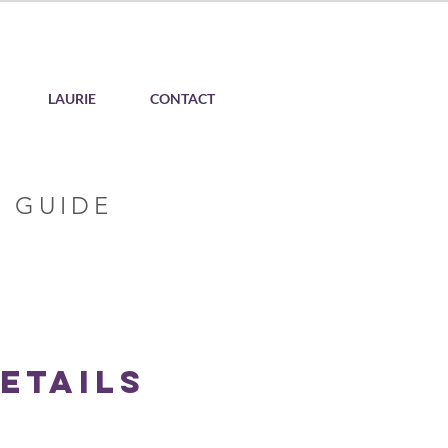
LAURIE
CONTACT
 GUIDE
etails