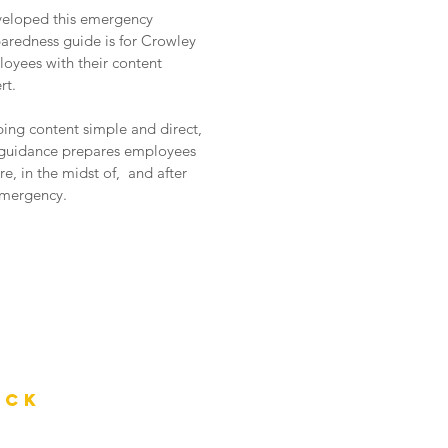
veloped this emergency
aredness guide is for Crowley
oyees with their content
rt.
ing content simple and direct,
 guidance prepares employees
re, in the midst of, and after
mergency.
ack