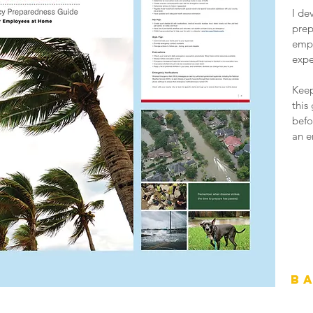
I de
prep
empl
expe
Keep
this
befo
an e
B