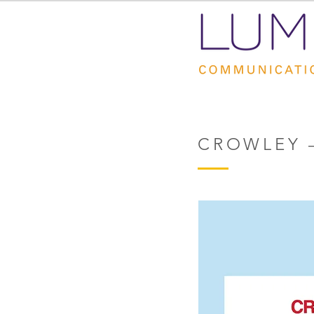
CROWLEY 