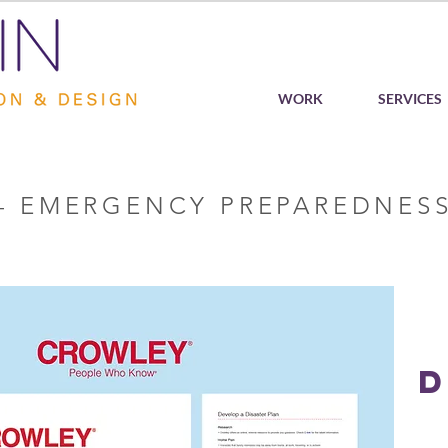
WORK
SERVICES
– EMERGENCY PREPAREDNESS
D